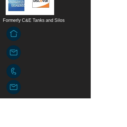
Formerly C&E Tanks and Silos
Contact Us
American Engineered Tanks, LLC.
Physical address: N10033 130th St
Downing, WI 54734
Mailing address: PO. Box 409