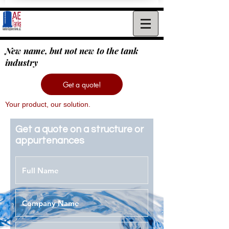
New name, but not new to the tank
industry
Get a quote!
Your product, our solution.
Get a quote on a structure or
appurtenances