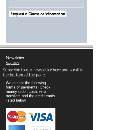
Request a Quote or Information
Newsletter
May 2021
Subscribe to our newsletter here and scroll to
the bottom of the page.
We accept the following
forms of payments: Check,
money order, cash, wire
transfers and the credit cards
listed below.